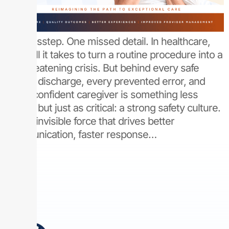
One misstep. One missed detail. In healthcare,
that’s all it takes to turn a routine procedure into a
life-threatening crisis. But behind every safe
patient discharge, every prevented error, and
every confident caregiver is something less
visible, but just as critical: a strong safety culture.
It’s the invisible force that drives better
communication, faster response…