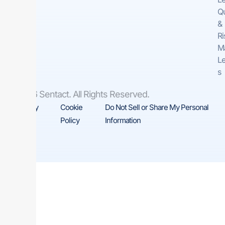
Qu
&
Ri
M
Le
s
© 2026 Sentact. All Rights Reserved.
Privacy
Cookie
Do Not Sell or Share My Personal
Policy
Policy
Information