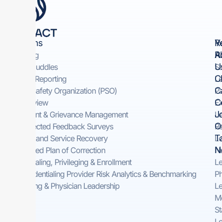
Solutions
Y
R
R
A
Rounding
U
Safety Huddles​
Sa
Cl
Incident Reporting​
Le
C
Patient Safety Organization (PSO)
Pa
C
Peer Review
Ex
J
Complaint & Grievance Management​
Le
O
Self-Directed Feedback Surveys​
Re
T
On-Demand Service Recovery ​
Le
N
Automated Plan of Correction
Nu
Credentialing, Privileging & Enrollment
Le
Pre-Credentialing Provider Risk Analytics & Benchmarking
Ph
Consulting & Physician Leadership
Le
Me
St
Le