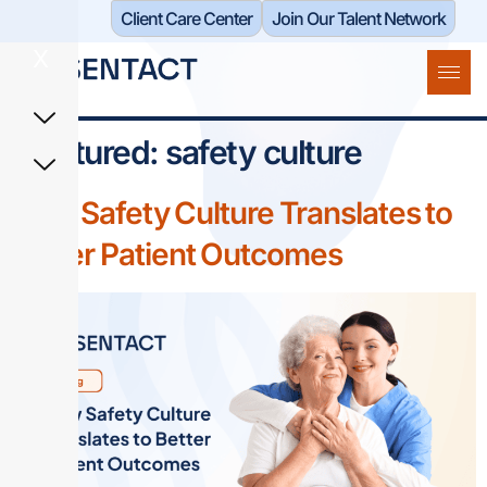
Client Care Center​
Join Our Talent Network
X
Featured:
safety culture
How Safety Culture Translates to
Better Patient Outcomes