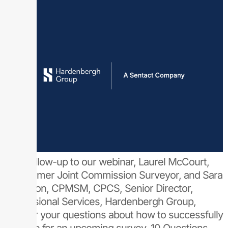
As a follow-up to our webinar, Laurel McCourt,
MD, former Joint Commission Surveyor, and Sara
Cameron, CPMSM, CPCS, Senior Director,
Professional Services, Hardenbergh Group,
answer your questions about how to successfully