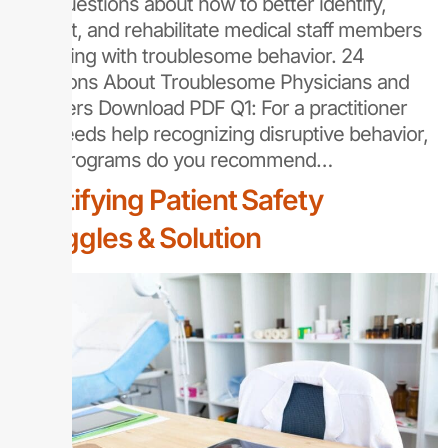
your questions about how to better identify,
support, and rehabilitate medical staff members
struggling with troublesome behavior. 24
Questions About Troublesome Physicians and
Providers Download PDF Q1: For a practitioner
who needs help recognizing disruptive behavior,
what programs do you recommend…
Identifying Patient Safety
Struggles & Solution