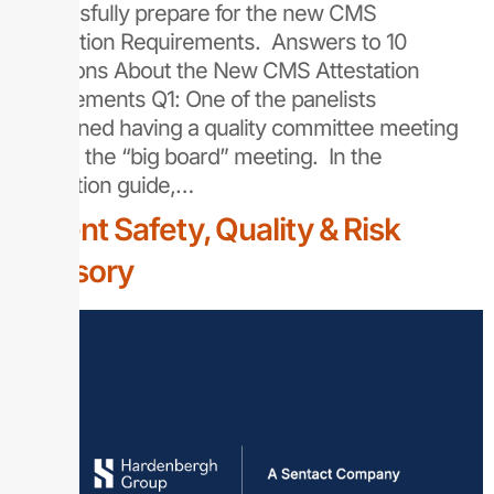
successfully prepare for the new CMS
Attestation Requirements. Answers to 10
Questions About the New CMS Attestation
Requirements Q1: One of the panelists
mentioned having a quality committee meeting
prior to the “big board” meeting. In the
attestation guide,…
Patient Safety, Quality & Risk
Advisory