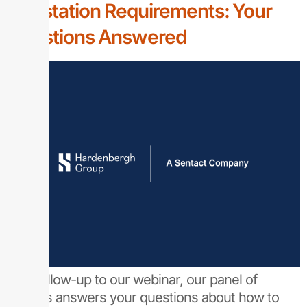
Attestation Requirements: Your
Questions Answered
As a follow-up to our webinar, our panel of
experts answers your questions about how to