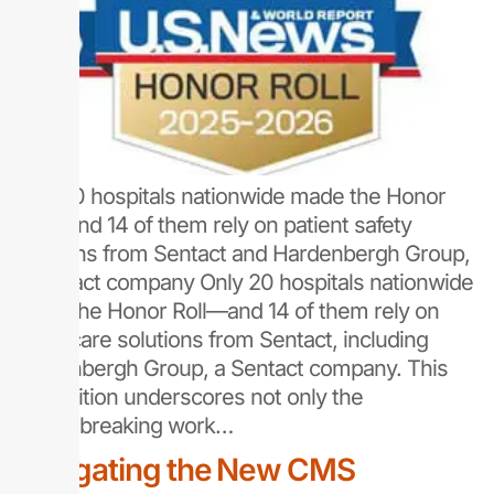
Only 20 hospitals nationwide made the Honor
Roll—and 14 of them rely on patient safety
solutions from Sentact and Hardenbergh Group,
a Sentact company Only 20 hospitals nationwide
made the Honor Roll—and 14 of them rely on
healthcare solutions from Sentact, including
Hardenbergh Group, a Sentact company. This
recognition underscores not only the
groundbreaking work…
Navigating the New CMS