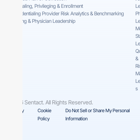
Credentialing, Privileging & Enrollment
Le
Pre-Credentialing Provider Risk Analytics & Benchmarking
Ph
Consulting & Physician Leadership
Le
Me
St
Le
Qu
&
Ri
M
Le
s
© 2026 Sentact. All Rights Reserved.
Privacy
Cookie
Do Not Sell or Share My Personal
Policy
Policy
Information