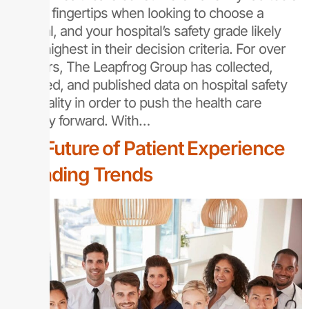
at their fingertips when looking to choose a
hospital, and your hospital’s safety grade likely
ranks highest in their decision criteria. For over
20 years, The Leapfrog Group has collected,
analyzed, and published data on hospital safety
and quality in order to push the health care
industry forward. With…
The Future of Patient Experience
Rounding Trends