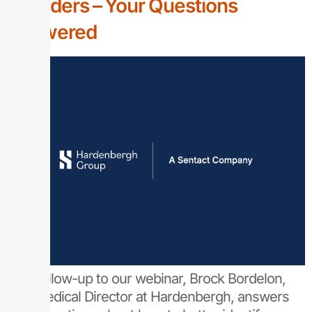
Providers – Your Questions
Answered
As a follow-up to our webinar, Brock Bordelon,
MD, Medical Director at Hardenbergh, answers