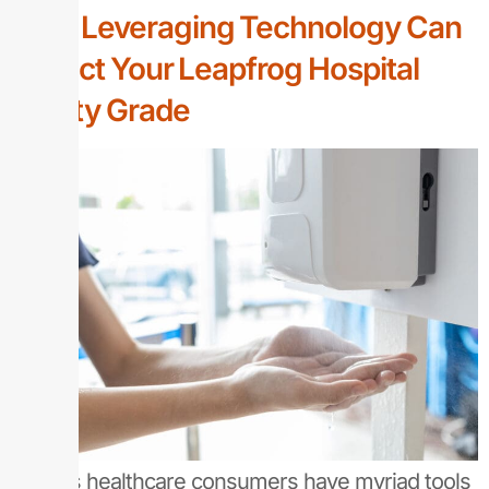
How Leveraging Technology Can
Impact Your Leapfrog Hospital
Safety Grade
Today’s healthcare consumers have myriad tools