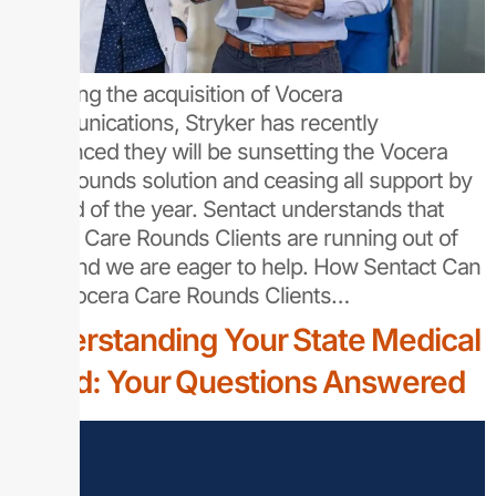
Following the acquisition of Vocera
Communications, Stryker has recently
announced they will be sunsetting the Vocera
Care Rounds solution and ceasing all support by
the end of the year. Sentact understands that
Vocera Care Rounds Clients are running out of
time, and we are eager to help. How Sentact Can
Help Vocera Care Rounds Clients…
Understanding Your State Medical
Board: Your Questions Answered