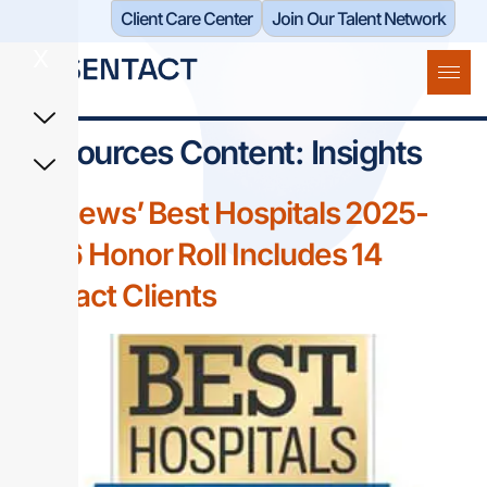
Client Care Center​
Join Our Talent Network
X
Resources Content:
Insights
US News’ Best Hospitals 2025-
2026 Honor Roll Includes 14
Sentact Clients