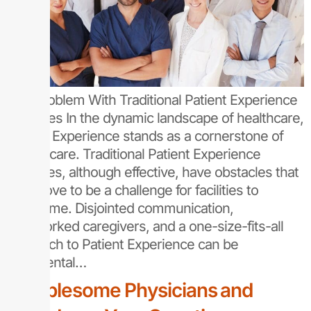
The Problem With Traditional Patient Experience
Practices In the dynamic landscape of healthcare,
Patient Experience stands as a cornerstone of
quality care. Traditional Patient Experience
practices, although effective, have obstacles that
can prove to be a challenge for facilities to
overcome. Disjointed communication,
overworked caregivers, and a one-size-fits-all
approach to Patient Experience can be
detrimental…
Troublesome Physicians and