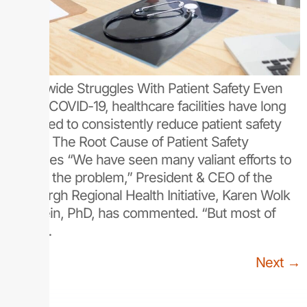
Nationwide Struggles With Patient Safety Even
before COVID-19, healthcare facilities have long
struggled to consistently reduce patient safety
issues: The Root Cause of Patient Safety
Struggles “We have seen many valiant efforts to
reduce the problem,” President & CEO of the
Pittsburgh Regional Health Initiative, Karen Wolk
Feinstein, PhD, has commented. “But most of
these…
Next
→