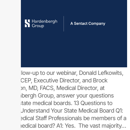
As a follow-up to our webinar, Donald Lefkowits,
MD, FACEP, Executive Director, and Brock
Bordelon, MD, FACS, Medical Director, at
Hardenbergh Group, answer your questions
about state medical boards. 13 Questions to
Better Understand Your State Medical Board Q1:
Can Medical Staff Professionals be members of a
state medical board? A1: Yes. The vast majority…