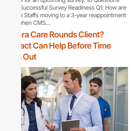
prepare for an upcoming survey. 10 Questions
About Successful Survey Readiness Q1: How are
Medical Staffs moving to a 3-year reappointment
cycle when CMS…
Vocera Care Rounds Client?
Sentact Can Help Before Time
Runs Out