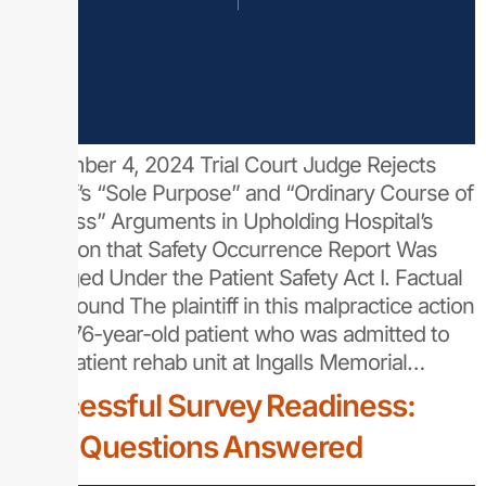
September 4, 2024 Trial Court Judge Rejects
Plaintiff’s “Sole Purpose” and “Ordinary Course of
Business” Arguments in Upholding Hospital’s
Assertion that Safety Occurrence Report Was
Privileged Under the Patient Safety Act I. Factual
Background The plaintiff in this malpractice action
was a 76-year-old patient who was admitted to
the inpatient rehab unit at Ingalls Memorial…
Successful Survey Readiness:
Your Questions Answered