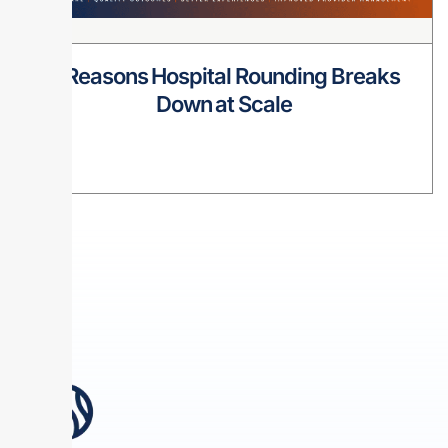
8 Reasons Hospital Rounding Breaks
Down at Scale