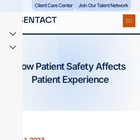
Client Care Center​
Join Our Talent Network
X
How Patient Safety Affects
Patient Experience