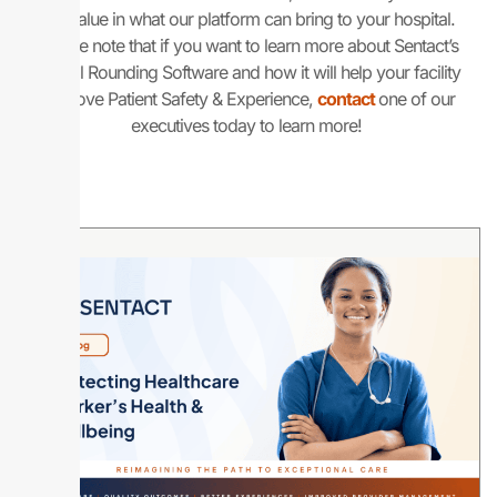
the value in what our platform can bring to your hospital.
Please note that if you want to learn more about Sentact’s
Digital Rounding Software and how it will help your facility
improve Patient Safety & Experience,
contact
one of our
executives today to learn more!