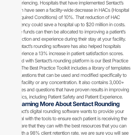
experiencing. Hospitals that have implemented Sentact’s
platform have seen a facility-wide decrease in HACs (Hospital
Acquired Conditions) of 10%. That reduction of HAC
frequency could save a hospital up to $20 million in costs.
Those funds can then be allocated to improving a patient’s
satisfaction and experience during their stay at your facility.
Sentact’s rounding software has also helped hospitals
experience a 13% increase in patient satisfaction scores.
Included with Sentact’s rounding platform is our Best Practice
Toolkit. The Best Practice Toolkit includes a library of templates
and questions that can be used and modified specifically to
your facility or any concentration. It also contains 3,000+
templates and questions that have proven results in improving
metrics, including Patient Safety and Patient Experience.
Learning More About Sentact Rounding
Sentact’s digital rounding software wants to provide your
hospital with the tools to ensure each patient is receiving the
best care that they can with the best resources that you can
use. With a 98% client retention rate, we are sure you will see