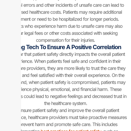
Medical errors and other incidents of unsafe care can lead to
increased healthcare costs. Patients may require additional
treatment or need to be hospitalized for longer periods.
Patients who experience harm due to unsafe care may also
incur legal fees or other costs associated with seeking
compensation for their injuries.
Using Tech To Ensure A Positive Correlation
It is clear that patient safety directly impacts the overall patient
experience. When patients feel safe and confident in their
healthcare providers, they are more likely to trust the care they
receive and feel satisfied with their overall experience. On the
other hand, when patient safety is compromised, patients may
experience physical, emotional, and financial harm. These
struggles could lead to negative feelings and decreased trust in
the healthcare system.
To ensure patient safety and improve the overall patient
experience, healthcare providers must take proactive measures
to prevent harm and promote safe care. This includes