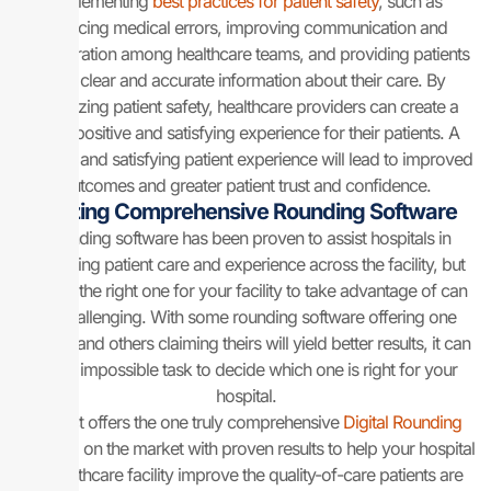
implementing
best practices for patient safety
, such as
reducing medical errors, improving communication and
collaboration among healthcare teams, and providing patients
with clear and accurate information about their care. By
prioritizing patient safety, healthcare providers can create a
more positive and satisfying experience for their patients. A
positive and satisfying patient experience will lead to improved
outcomes and greater patient trust and confidence.
Utilizing Comprehensive Rounding Software
Rounding software has been proven to assist hospitals in
improving patient care and experience across the facility, but
finding the right one for your facility to take advantage of can
be challenging. With some rounding software offering one
feature and others claiming theirs will yield better results, it can
be an impossible task to decide which one is right for your
hospital.
Sentact offers the one truly comprehensive
Digital Rounding
Platform
on the market with proven results to help your hospital
or healthcare facility improve the quality-of-care patients are