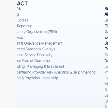
Solutions
Y
R
R
A
Rounding
U
Safety Huddles​
Sa
Cl
Incident Reporting​
Le
C
Patient Safety Organization (PSO)
Pa
C
Peer Review
Ex
J
Complaint & Grievance Management​
Le
O
Self-Directed Feedback Surveys​
Re
T
On-Demand Service Recovery ​
Le
N
Automated Plan of Correction
Nu
Credentialing, Privileging & Enrollment
Le
Pre-Credentialing Provider Risk Analytics & Benchmarking
Ph
Consulting & Physician Leadership
Le
Me
St
Le
Qu
&