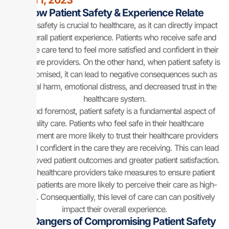
March 1, 2023
How Patient Safety & Experience Relate
Patient safety is crucial to healthcare, as it can directly impact
the overall patient experience. Patients who receive safe and
effective care tend to feel more satisfied and confident in their
healthcare providers. On the other hand, when patient safety is
compromised, it can lead to negative consequences such as
physical harm, emotional distress, and decreased trust in the
healthcare system.
First and foremost, patient safety is a fundamental aspect of
quality care. Patients who feel safe in their healthcare
environment are more likely to trust their healthcare providers
and feel confident in the care they are receiving. This can lead
to improved patient outcomes and greater patient satisfaction.
When healthcare providers take measures to ensure patient
safety, patients are more likely to perceive their care as high-
quality. Consequentially, this level of care can can positively
impact their overall experience.
The Dangers of Compromising Patient Safety