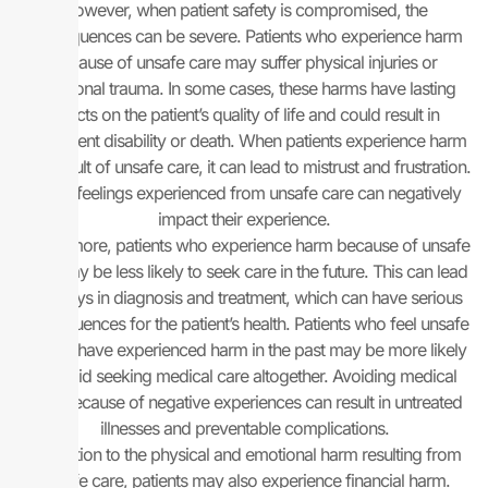
However, when patient safety is compromised, the
consequences can be severe. Patients who experience harm
because of unsafe care may suffer physical injuries or
emotional trauma. In some cases, these harms have lasting
effects on the patient’s quality of life and could result in
permanent disability or death. When patients experience harm
as a result of unsafe care, it can lead to mistrust and frustration.
These feelings experienced from unsafe care can negatively
impact their experience.
Furthermore, patients who experience harm because of unsafe
care may be less likely to seek care in the future. This can lead
to delays in diagnosis and treatment, which can have serious
consequences for the patient’s health. Patients who feel unsafe
or who have experienced harm in the past may be more likely
to avoid seeking medical care altogether. Avoiding medical
care because of negative experiences can result in untreated
illnesses and preventable complications.
In addition to the physical and emotional harm resulting from
unsafe care, patients may also experience financial harm.