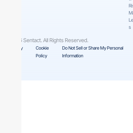
Ri
M
Le
s
© 2026 Sentact. All Rights Reserved.
Privacy
Cookie
Do Not Sell or Share My Personal
Policy
Policy
Information