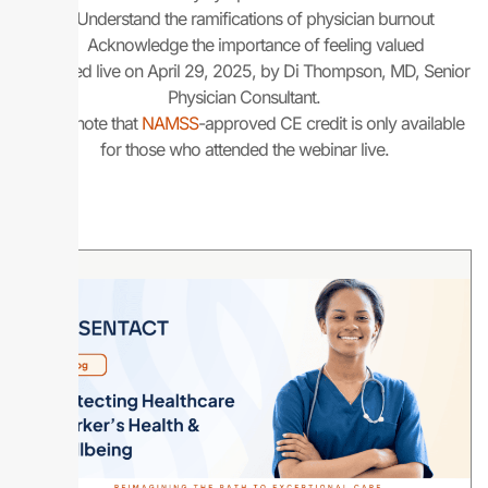
Understand the ramifications of physician burnout
Acknowledge the importance of feeling valued
Presented live on April 29, 2025, by Di Thompson, MD, Senior
Physician Consultant.
Please note that
NAMSS
-approved CE credit is only available
for those who attended the webinar live.