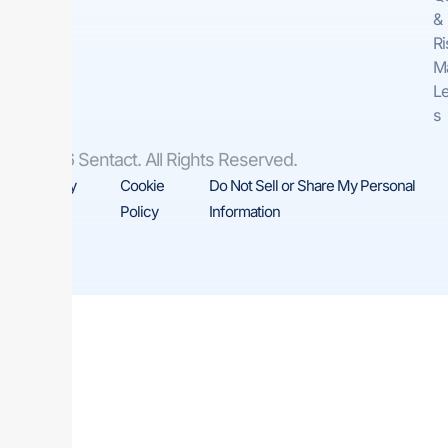
&
Ri
M
Le
s
© 2026 Sentact. All Rights Reserved.
Privacy
Cookie
Do Not Sell or Share My Personal
Policy
Policy
Information