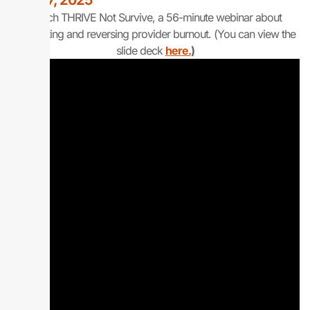
April 17, 2025
Watch THRIVE Not Survive, a 56-minute webinar about
preventing and reversing provider burnout. (You can view the
slide deck
here.
)