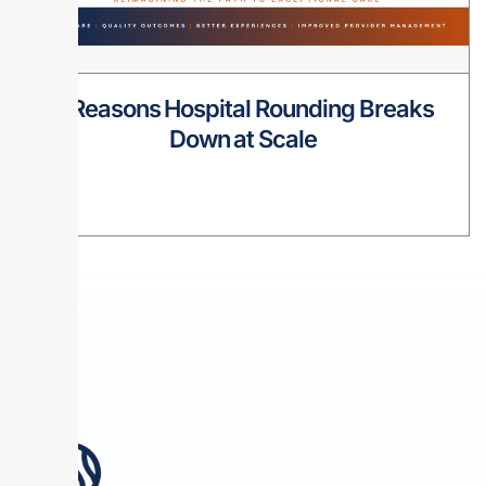
8 Reasons Hospital Rounding Breaks
Down at Scale