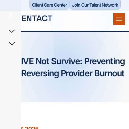
Client Care Center​
Join Our Talent Network
X
THRIVE Not Survive: Preventing
and Reversing Provider Burnout