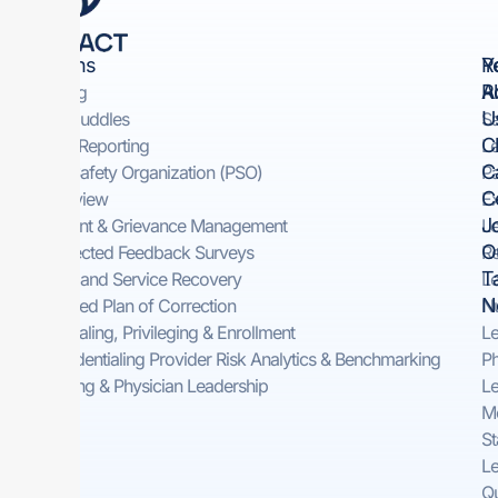
Solutions
Y
R
R
A
Rounding
U
Safety Huddles​
Sa
Cl
Incident Reporting​
Le
C
Patient Safety Organization (PSO)
Pa
C
Peer Review
Ex
J
Complaint & Grievance Management​
Le
O
Self-Directed Feedback Surveys​
Re
T
On-Demand Service Recovery ​
Le
N
Automated Plan of Correction
Nu
Credentialing, Privileging & Enrollment
Le
Pre-Credentialing Provider Risk Analytics & Benchmarking
Ph
Consulting & Physician Leadership
Le
Me
St
Le
Qu