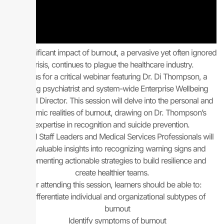
The significant impact of burnout, a pervasive yet often ignored
crisis, continues to plague the healthcare industry.
Join us for a critical webinar featuring Dr. Di Thompson, a
leading psychiatrist and system-wide Enterprise Wellbeing
Medical Director. This session will delve into the personal and
systemic realities of burnout, drawing on Dr. Thompson’s
expertise in recognition and suicide prevention.
Medical Staff Leaders and Medical Services Professionals will
gain valuable insights into recognizing warning signs and
implementing actionable strategies to build resilience and
create healthier teams.
After attending this session, learners should be able to:
Differentiate individual and organizational subtypes of
burnout
Identify symptoms of burnout