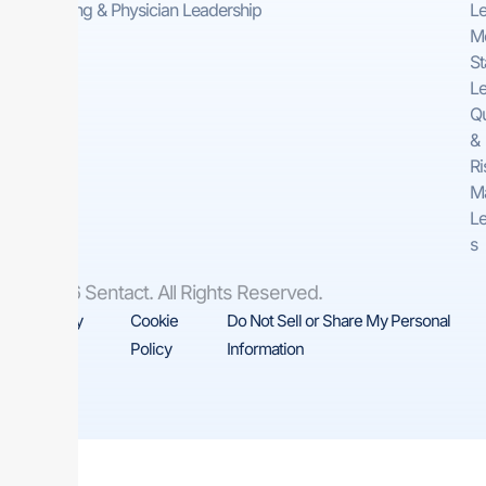
Consulting & Physician Leadership
Le
Me
St
Le
Qu
&
Ri
M
Le
s
© 2026 Sentact. All Rights Reserved.
Privacy
Cookie
Do Not Sell or Share My Personal
Policy
Policy
Information