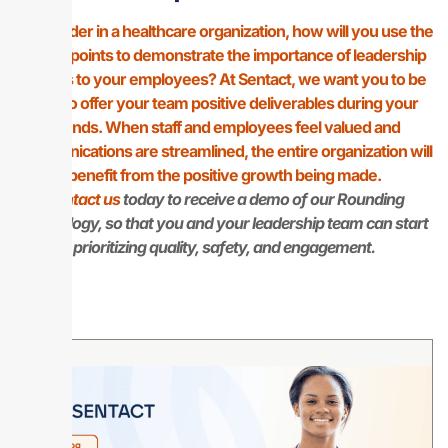
As a leader in a healthcare organization, how will you use the
above points to demonstrate the importance of leadership
rounds to your employees? At Sentact, we want you to be
able to offer your team positive deliverables during your
rounds. When staff and employees feel valued and
communications are streamlined, the entire organization will
benefit from the positive growth being made.
Contact us
today to receive a demo of our Rounding
technology, so that you and your leadership team can start
prioritizing quality, safety, and engagement.