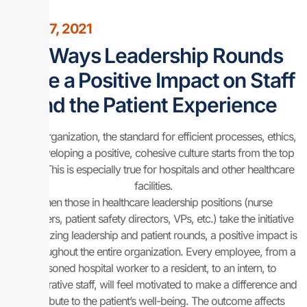
April 27, 2021
12 Ways Leadership Rounds
Have a Positive Impact on Staff
and the Patient Experience
In any organization, the standard for efficient processes, ethics,
and developing a positive, cohesive culture starts from the top
down. This is especially true for hospitals and other healthcare
facilities.
When those in healthcare leadership positions (nurse
managers, patient safety directors, VPs, etc.) take the initiative
in prioritizing leadership and patient rounds, a positive impact is
felt throughout the entire organization. Every employee, from a
seasoned hospital worker to a resident, to an intern, to
administrative staff, will feel motivated to make a difference and
contribute to the patient’s well-being. The outcome affects