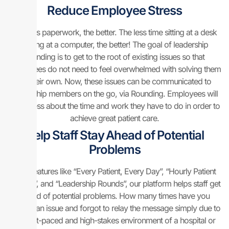
Reduce Employee Stress
The less paperwork, the better. The less time sitting at a desk
staring at a computer, the better! The goal of leadership
rounding is to get to the root of existing issues so that
employees do not need to feel overwhelmed with solving them
on their own. Now, these issues can be communicated to
leadership members on the go, via Rounding. Employees will
stress less about the time and work they have to do in order to
achieve great patient care.
Help Staff Stay Ahead of Potential
Problems
With features like “Every Patient, Every Day”, “Hourly Patient
Rounds”, and “Leadership Rounds”, our platform helps staff get
ahead of potential problems. How many times have you
noticed an issue and forgot to relay the message simply due to
the fast-paced and high-stakes environment of a hospital or