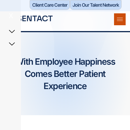
Client Care Center​
Join Our Talent Network
X
With Employee Happiness
Comes Better Patient
Experience