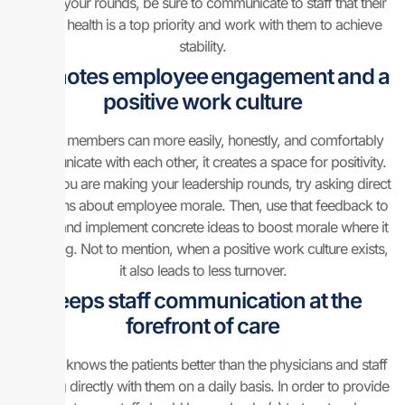
During your rounds, be sure to communicate to staff that their
mental health is a top priority and work with them to achieve
stability.
Promotes employee engagement and a
positive work culture
If team members can more easily, honestly, and comfortably
communicate with each other, it creates a space for positivity.
When you are making your leadership rounds, try asking direct
questions about employee morale. Then, use that feedback to
create and implement concrete ideas to boost morale where it
is lacking. Not to mention, when a positive work culture exists,
it also leads to less turnover.
Keeps staff communication at the
forefront of care
No one knows the patients better than the physicians and staff
working directly with them on a daily basis. In order to provide