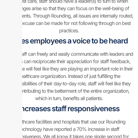
the best care, staff should have a leader(s) to turn to when
challenges arise so that they can focus on the well-being of
their patients. Through Rounding, all issues are internally routed,
so no excuse can be made for not following through on best
practices.
Gives employees a voice to be heard
When staff can freely and easily communicate with leaders and
leaders can reciprocate their appreciation for staff feedback,
everyone will feel like they are playing an important role in their
healthcare organization. Instead of just fulfilling the
responsibilities of their day-to-day role, staff will feel like they
are contributing to the betterment of the entire organization,
which in turn, benefits all patients.
Increases staff responsiveness
Healthcare facilities and hospitals that use our Rounding
technology have reported a 70% increase in staff
responsiveness. We all know it takes one single second for