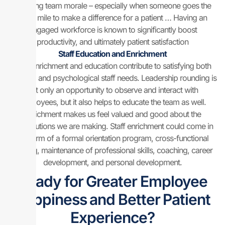
boosting team morale – especially when someone goes the
extra mile to make a difference for a patient … Having an
engaged workforce is known to significantly boost
productivity, and ultimately patient satisfaction
Staff Education and Enrichment
Staff enrichment and education contribute to satisfying both
physical and psychological staff needs. Leadership rounding is
not only an opportunity to observe and interact with
employees, but it also helps to educate the team as well.
Enrichment makes us feel valued and good about the
contributions we are making. Staff enrichment could come in
the form of a formal orientation program, cross-functional
training, maintenance of professional skills, coaching, career
development, and personal development.
Ready for Greater Employee
Happiness and Better Patient
Experience?