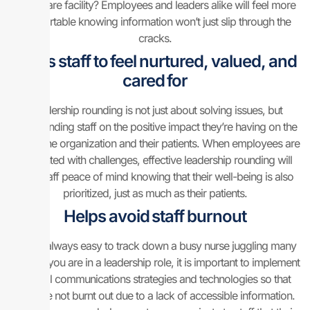
healthcare facility? Employees and leaders alike will feel more
comfortable knowing information won’t just slip through the
cracks.
Helps staff to feel nurtured, valued, and
cared for
Leadership rounding is not just about solving issues, but
commending staff on the positive impact they’re having on the
rest of the organization and their patients. When employees are
presented with challenges, effective leadership rounding will
give staff peace of mind knowing that their well-being is also
prioritized, just as much as their patients.
Helps avoid staff burnout
It’s not always easy to track down a busy nurse juggling many
tasks. If you are in a leadership role, it is important to implement
internal communications strategies and technologies so that
staff are not burnt out due to a lack of accessible information.