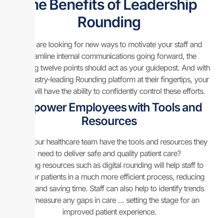
The Benefits of Leadership
Rounding
If you are looking for new ways to motivate your staff and
streamline internal communications going forward, the
following twelve points should act as your guidepost. And with
our industry-leading Rounding platform at their fingertips, your
team will have the ability to confidently control these efforts.
Empower Employees with Tools and
Resources
Does your healthcare team have the tools and resources they
need to deliver safe and quality patient care?
Utilizing resources such as digital rounding will help staff to
care for patients in a much more efficient process, reducing
errors and saving time. Staff can also help to identify trends
and measure any gaps in care … setting the stage for an
improved patient experience.