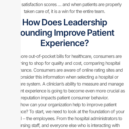
patient satisfaction scores … and when patients are properly
taken care of, it is a win for the entire team.
How Does Leadership
Rounding Improve Patient
Experience?
With more out-of-pocket bills for healthcare, consumers are
beginning to shop for quality and cost, comparing hospital
performance. Consumers are aware of online rating sites and
will consider this information when selecting a hospital or
healthcare system. A clinician’s ability to measure and manage
the patient experience is going to become even more crucial as
reputation impacts patient consumer behavior.
So, how can your organization help to improve patient
experience? To start, we need to look at the foundation of your
hospital ‒ the employees. From the hospital administrators to
the nursing staff, and everyone else who is interacting with