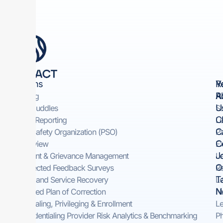
Solutions
Y
R
R
A
Rounding
U
Safety Huddles​
Sa
Cl
Incident Reporting​
Le
C
Patient Safety Organization (PSO)
Pa
C
Peer Review
Ex
J
Complaint & Grievance Management​
Le
O
Self-Directed Feedback Surveys​
Re
T
On-Demand Service Recovery ​
Le
N
Automated Plan of Correction
Nu
Credentialing, Privileging & Enrollment
Le
Pre-Credentialing Provider Risk Analytics & Benchmarking
Ph