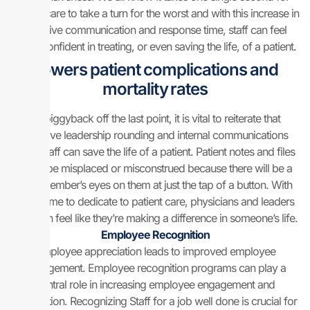
patient care to take a turn for the worst and with this increase in
effective communication and response time, staff can feel
more confident in treating, or even saving the life, of a patient.
Lowers patient complications and
mortality rates
To piggyback off the last point, it is vital to reiterate that
effective leadership rounding and internal communications
from staff can save the life of a patient. Patient notes and files
won’t be misplaced or misconstrued because there will be a
staff member’s eyes on them at just the tap of a button. With
more time to dedicate to patient care, physicians and leaders
alike can feel like they’re making a difference in someone’s life.
Employee Recognition
Employee appreciation leads to improved employee
engagement. Employee recognition programs can play a
central role in increasing employee engagement and
satisfaction. Recognizing Staff for a job well done is crucial for