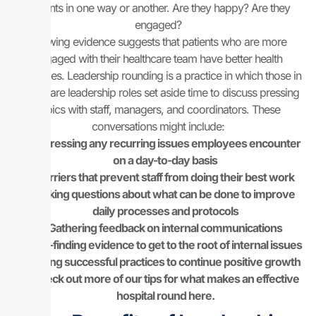
patients in one way or another. Are they happy? Are they
engaged?
Growing evidence suggests that patients who are more
engaged with their healthcare team have better health
outcomes. Leadership rounding is a practice in which those in
healthcare leadership roles set aside time to discuss pressing
topics with staff, managers, and coordinators. These
conversations might include:
Addressing any recurring issues employees encounter
on a day-to-day basis
Barriers that prevent staff from doing their best work
Asking questions about what can be done to improve
daily processes and protocols
Gathering feedback on internal communications
Fact-finding evidence to get to the root of internal issues
Noting successful practices to continue positive growth
Check out more of our tips for what makes an effective
hospital round here.