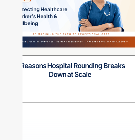
8 Reasons Hospital Rounding Breaks
Down at Scale